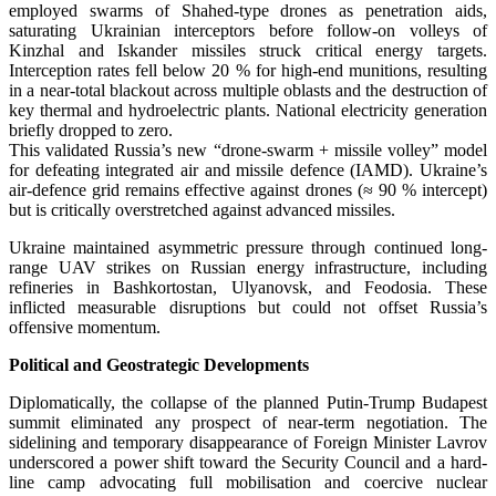
employed swarms of Shahed-type drones as penetration aids,
saturating Ukrainian interceptors before follow-on volleys of
Kinzhal and Iskander missiles struck critical energy targets.
Interception rates fell below 20 % for high-end munitions, resulting
in a near-total blackout across multiple oblasts and the destruction of
key thermal and hydroelectric plants. National electricity generation
briefly dropped to zero.
This validated Russia’s new “drone-swarm + missile volley” model
for defeating integrated air and missile defence (IAMD). Ukraine’s
air-defence grid remains effective against drones (≈ 90 % intercept)
but is critically overstretched against advanced missiles.
Ukraine maintained asymmetric pressure through continued long-
range UAV strikes on Russian energy infrastructure, including
refineries in Bashkortostan, Ulyanovsk, and Feodosia. These
inflicted measurable disruptions but could not offset Russia’s
offensive momentum.
Political and Geostrategic Developments
Diplomatically, the collapse of the planned Putin-Trump Budapest
summit eliminated any prospect of near-term negotiation. The
sidelining and temporary disappearance of Foreign Minister Lavrov
underscored a power shift toward the Security Council and a hard-
line camp advocating full mobilisation and coercive nuclear