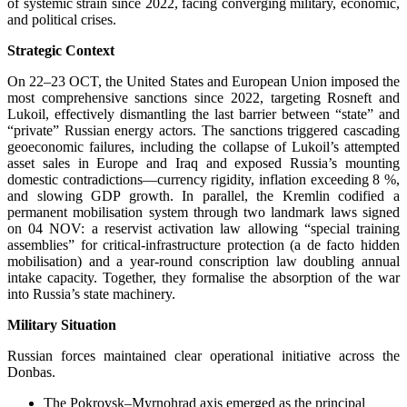
of systemic strain since 2022, facing converging military, economic,
and political crises.
Strategic Context
On 22–23 OCT, the United States and European Union imposed the
most comprehensive sanctions since 2022, targeting Rosneft and
Lukoil, effectively dismantling the last barrier between “state” and
“private” Russian energy actors. The sanctions triggered cascading
geoeconomic failures, including the collapse of Lukoil’s attempted
asset sales in Europe and Iraq and exposed Russia’s mounting
domestic contradictions—currency rigidity, inflation exceeding 8 %,
and slowing GDP growth. In parallel, the Kremlin codified a
permanent mobilisation system through two landmark laws signed
on 04 NOV: a reservist activation law allowing “special training
assemblies” for critical-infrastructure protection (a de facto hidden
mobilisation) and a year-round conscription law doubling annual
intake capacity. Together, they formalise the absorption of the war
into Russia’s state machinery.
Military Situation
Russian forces maintained clear operational initiative across the
Donbas.
The Pokrovsk–Myrnohrad axis emerged as the principal