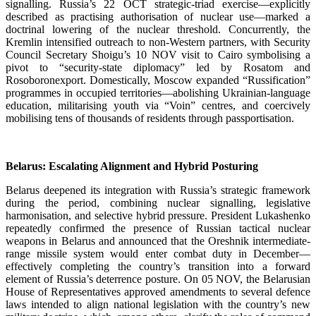
signalling. Russia’s 22 OCT strategic-triad exercise—explicitly
described as practising authorisation of nuclear use—marked a
doctrinal lowering of the nuclear threshold. Concurrently, the
Kremlin intensified outreach to non-Western partners, with Security
Council Secretary Shoigu’s 10 NOV visit to Cairo symbolising a
pivot to “security-state diplomacy” led by Rosatom and
Rosoboronexport. Domestically, Moscow expanded “Russification”
programmes in occupied territories—abolishing Ukrainian-language
education, militarising youth via “Voin” centres, and coercively
mobilising tens of thousands of residents through passportisation.
Belarus: Escalating Alignment and Hybrid Posturing
Belarus deepened its integration with Russia’s strategic framework
during the period, combining nuclear signalling, legislative
harmonisation, and selective hybrid pressure. President Lukashenko
repeatedly confirmed the presence of Russian tactical nuclear
weapons in Belarus and announced that the Oreshnik intermediate-
range missile system would enter combat duty in December—
effectively completing the country’s transition into a forward
element of Russia’s deterrence posture. On 05 NOV, the Belarusian
House of Representatives approved amendments to several defence
laws intended to align national legislation with the country’s new