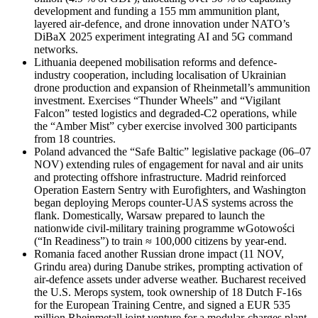
development and funding a 155 mm ammunition plant,
layered air-defence, and drone innovation under NATO’s
DiBaX 2025 experiment integrating AI and 5G command
networks.
Lithuania deepened mobilisation reforms and defence-
industry cooperation, including localisation of Ukrainian
drone production and expansion of Rheinmetall’s ammunition
investment. Exercises “Thunder Wheels” and “Vigilant
Falcon” tested logistics and degraded-C2 operations, while
the “Amber Mist” cyber exercise involved 300 participants
from 18 countries.
Poland advanced the “Safe Baltic” legislative package (06–07
NOV) extending rules of engagement for naval and air units
and protecting offshore infrastructure. Madrid reinforced
Operation Eastern Sentry with Eurofighters, and Washington
began deploying Merops counter-UAS systems across the
flank. Domestically, Warsaw prepared to launch the
nationwide civil-military training programme wGotowości
(“In Readiness”) to train ≈ 100,000 citizens by year-end.
Romania faced another Russian drone impact (11 NOV,
Grindu area) during Danube strikes, prompting activation of
air-defence assets under adverse weather. Bucharest received
the U.S. Merops system, took ownership of 18 Dutch F-16s
for the European Training Centre, and signed a EUR 535
million Rheinmetall joint venture for a modular-charges plant