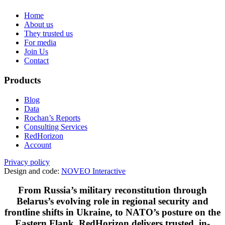
Home
About us
They trusted us
For media
Join Us
Contact
Products
Blog
Data
Rochan’s Reports
Consulting Services
RedHorizon
Account
Privacy policy
Design and code:
NOVEO Interactive
From Russia’s military reconstitution through
Belarus’s evolving role in regional security and
frontline shifts in Ukraine, to NATO’s posture on the
Eastern Flank, RedHorizon delivers trusted, in-