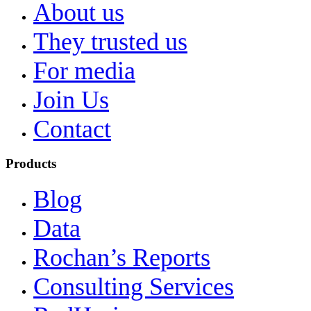
About us
They trusted us
For media
Join Us
Contact
Products
Blog
Data
Rochan’s Reports
Consulting Services