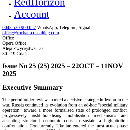
RedHorizon
Account
0048 530 900 057
WhatsApp, Telegram, Signal
office@rochan-consulting.com
Office
Opera Office
Aleja Zwycięstwa 13a
80-219 Gdańsk
Issue No 25 (25) 2025 – 22OCT – 11NOV
2025
Executive Summary
The period under review marked a decisive strategic inflexion in the
war. Russia continued its evolution from an ad-hoc “special military
operation” toward a more formalised state of prolonged conflict,
progressively institutionalising mobilisation mechanisms and
accepting structural economic costs to sustain a high-attrition
confrontation. Concurrently, Ukraine entered the most acute phase