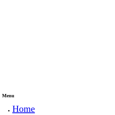
Menu
Home