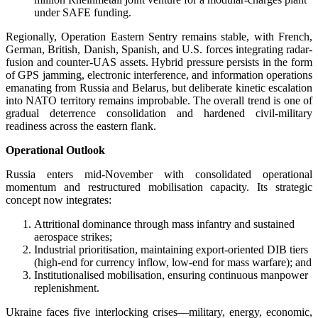
under SAFE funding.
Regionally, Operation Eastern Sentry remains stable, with French,
German, British, Danish, Spanish, and U.S. forces integrating radar-
fusion and counter-UAS assets. Hybrid pressure persists in the form
of GPS jamming, electronic interference, and information operations
emanating from Russia and Belarus, but deliberate kinetic escalation
into NATO territory remains improbable. The overall trend is one of
gradual deterrence consolidation and hardened civil-military
readiness across the eastern flank.
Operational Outlook
Russia enters mid-November with consolidated operational
momentum and restructured mobilisation capacity. Its strategic
concept now integrates:
Attritional dominance through mass infantry and sustained
aerospace strikes;
Industrial prioritisation, maintaining export-oriented DIB tiers
(high-end for currency inflow, low-end for mass warfare); and
Institutionalised mobilisation, ensuring continuous manpower
replenishment.
Ukraine faces five interlocking crises—military, energy, economic,