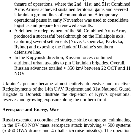
theatre of operations, where the 2nd, 41st, and 51st Combined
Arms Armies achieved sustained territorial gains and severed
Ukrainian ground lines of communication. A temporary
operational pause in early November was used to consolidate
logistics and prepare for renewed assaults.
A deliberate redeployment of the 5th Combined Arms Army
produced a successful breakthrough on the Huliaipole axis,
capturing several settlements (Nove, Uspenivka, Pavlivka,
Rybne) and exposing the flank of Ukraine’s southern
defensive line.
In the Kupyansk direction, Russian forces continued
attritional urban assaults to pin Ukrainian brigades. Overall,
Russian advances totalled ≈ 350 km² between 22 OCT and 11
NOV.
Ukraine’s posture became almost entirely defensive and reactive.
Redeployments of the 14th UAV Regiment and 31st National Guard
Brigade to Donetsk illustrate the depletion of Kyiv’s operational
reserves and growing exposure along the northern front.
Aerospace and Energy War
Russia executed a coordinated strategic strike campaign, culminating
in the 07–08 NOV mass aerospace attack involving ≈ 500 systems
(≈ 460 OWA drones and 45 ballistic/cruise missiles). The operation