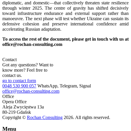
diplomatic, and domestic—that collectively threaten state resilience
through winter 2025. The centre of gravity has shifted decisively
toward infrastructure endurance and external support rather than
manoeuvre. The next phase will test whether Ukraine can sustain its
defensive cohesion and preserve international confidence amid
accelerating Russian adaptation.
To access the rest of the document, please get in touch with us at
office@rochan-consulting.com
Contact
Got any questions? Want to
know more? Feel free to
contact us.
go to contact form
0048 530 900 057
WhatsApp, Telegram, Signal
office@rochan-consulting.com
Office
Opera Office
Aleja Zwycięstwa 13a
80-219 Gdańsk
Copyright ©
Rochan Consulting
2026. All rights reserved.
Menu