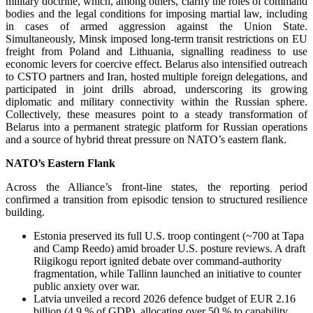
military doctrine, which, among others, clarify the roles of command
bodies and the legal conditions for imposing martial law, including
in cases of armed aggression against the Union State.
Simultaneously, Minsk imposed long-term transit restrictions on EU
freight from Poland and Lithuania, signalling readiness to use
economic levers for coercive effect. Belarus also intensified outreach
to CSTO partners and Iran, hosted multiple foreign delegations, and
participated in joint drills abroad, underscoring its growing
diplomatic and military connectivity within the Russian sphere.
Collectively, these measures point to a steady transformation of
Belarus into a permanent strategic platform for Russian operations
and a source of hybrid threat pressure on NATO’s eastern flank.
NATO’s Eastern Flank
Across the Alliance’s front-line states, the reporting period
confirmed a transition from episodic tension to structured resilience
building.
Estonia preserved its full U.S. troop contingent (~700 at Tapa
and Camp Reedo) amid broader U.S. posture reviews. A draft
Riigikogu report ignited debate over command-authority
fragmentation, while Tallinn launched an initiative to counter
public anxiety over war.
Latvia unveiled a record 2026 defence budget of EUR 2.16
billion (4.9 % of GDP), allocating over 50 % to capability