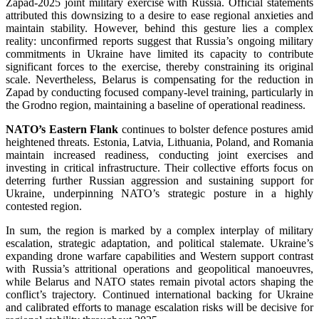
Zapad-2025 joint military exercise with Russia. Official statements
attributed this downsizing to a desire to ease regional anxieties and
maintain stability. However, behind this gesture lies a complex
reality: unconfirmed reports suggest that Russia’s ongoing military
commitments in Ukraine have limited its capacity to contribute
significant forces to the exercise, thereby constraining its original
scale. Nevertheless, Belarus is compensating for the reduction in
Zapad by conducting focused company-level training, particularly in
the Grodno region, maintaining a baseline of operational readiness.
NATO’s Eastern Flank
continues to bolster defence postures amid
heightened threats. Estonia, Latvia, Lithuania, Poland, and Romania
maintain increased readiness, conducting joint exercises and
investing in critical infrastructure. Their collective efforts focus on
deterring further Russian aggression and sustaining support for
Ukraine, underpinning NATO’s strategic posture in a highly
contested region.
In sum, the region is marked by a complex interplay of military
escalation, strategic adaptation, and political stalemate. Ukraine’s
expanding drone warfare capabilities and Western support contrast
with Russia’s attritional operations and geopolitical manoeuvres,
while Belarus and NATO states remain pivotal actors shaping the
conflict’s trajectory. Continued international backing for Ukraine
and calibrated efforts to manage escalation risks will be decisive for