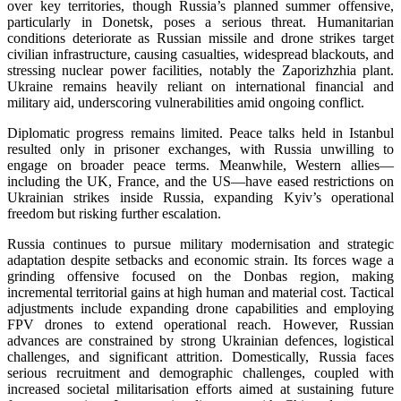
over key territories, though Russia’s planned summer offensive,
particularly in Donetsk, poses a serious threat. Humanitarian
conditions deteriorate as Russian missile and drone strikes target
civilian infrastructure, causing casualties, widespread blackouts, and
stressing nuclear power facilities, notably the Zaporizhzhia plant.
Ukraine remains heavily reliant on international financial and
military aid, underscoring vulnerabilities amid ongoing conflict.
Diplomatic progress remains limited. Peace talks held in Istanbul
resulted only in prisoner exchanges, with Russia unwilling to
engage on broader peace terms. Meanwhile, Western allies—
including the UK, France, and the US—have eased restrictions on
Ukrainian strikes inside Russia, expanding Kyiv’s operational
freedom but risking further escalation.
Russia continues to pursue military modernisation and strategic
adaptation despite setbacks and economic strain. Its forces wage a
grinding offensive focused on the Donbas region, making
incremental territorial gains at high human and material cost. Tactical
adjustments include expanding drone capabilities and employing
FPV drones to extend operational reach. However, Russian
advances are constrained by strong Ukrainian defences, logistical
challenges, and significant attrition. Domestically, Russia faces
serious recruitment and demographic challenges, coupled with
increased societal militarisation efforts aimed at sustaining future