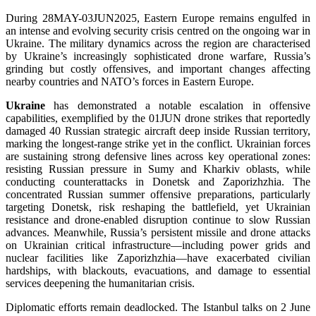
During 28MAY-03JUN2025, Eastern Europe remains engulfed in
an intense and evolving security crisis centred on the ongoing war in
Ukraine. The military dynamics across the region are characterised
by Ukraine’s increasingly sophisticated drone warfare, Russia’s
grinding but costly offensives, and important changes affecting
nearby countries and NATO’s forces in Eastern Europe.
Ukraine
has demonstrated a notable escalation in offensive
capabilities, exemplified by the 01JUN drone strikes that reportedly
damaged 40 Russian strategic aircraft deep inside Russian territory,
marking the longest-range strike yet in the conflict. Ukrainian forces
are sustaining strong defensive lines across key operational zones:
resisting Russian pressure in Sumy and Kharkiv oblasts, while
conducting counterattacks in Donetsk and Zaporizhzhia. The
concentrated Russian summer offensive preparations, particularly
targeting Donetsk, risk reshaping the battlefield, yet Ukrainian
resistance and drone-enabled disruption continue to slow Russian
advances. Meanwhile, Russia’s persistent missile and drone attacks
on Ukrainian critical infrastructure—including power grids and
nuclear facilities like Zaporizhzhia—have exacerbated civilian
hardships, with blackouts, evacuations, and damage to essential
services deepening the humanitarian crisis.
Diplomatic efforts remain deadlocked. The Istanbul talks on 2 June