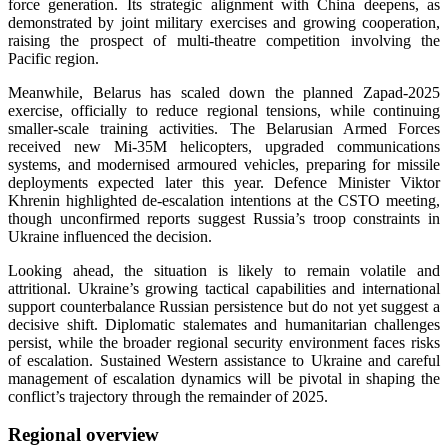
force generation. Its strategic alignment with China deepens, as
demonstrated by joint military exercises and growing cooperation,
raising the prospect of multi-theatre competition involving the
Pacific region.
Meanwhile, Belarus has scaled down the planned Zapad-2025
exercise, officially to reduce regional tensions, while continuing
smaller-scale training activities. The Belarusian Armed Forces
received new Mi-35M helicopters, upgraded communications
systems, and modernised armoured vehicles, preparing for missile
deployments expected later this year. Defence Minister Viktor
Khrenin highlighted de-escalation intentions at the CSTO meeting,
though unconfirmed reports suggest Russia’s troop constraints in
Ukraine influenced the decision.
Looking ahead, the situation is likely to remain volatile and
attritional. Ukraine’s growing tactical capabilities and international
support counterbalance Russian persistence but do not yet suggest a
decisive shift. Diplomatic stalemates and humanitarian challenges
persist, while the broader regional security environment faces risks
of escalation. Sustained Western assistance to Ukraine and careful
management of escalation dynamics will be pivotal in shaping the
conflict’s trajectory through the remainder of 2025.
Regional overview