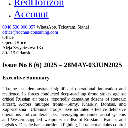
RedHorizon
Account
0048 530 900 057
WhatsApp, Telegram, Signal
office@rochan-consulting.com
Office
Opera Office
Aleja Zwycięstwa 13a
80-219 Gdańsk
Issue No 6 (6) 2025 – 28MAY-03JUN2025
Executive Summary
Ukraine has demonstrated significant operational innovation and
resilience. Its forces conducted deep-reaching drone strikes against
critical Russian air bases, reportedly damaging dozens of strategic
aircraft. Across multiple fronts—Sumy, Kharkiv, Donbas, and
Zaporizhzhia—Ukrainian troops have mounted effective defensive
operations and counterattacks, leveraging unmanned aerial systems
and Western-supplied weaponry to disrupt Russian advances and
logistics. Despite harsh attritional fighting, Ukraine maintains control