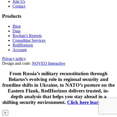
Join Us
Contact
Products
Blog
Data
Rochan’s Reports
Consulting Services
RedHorizon
Account
Privacy policy
Design and code:
NOVEO Interactive
From Russia’s military reconstitution through
Belarus’s evolving role in regional security and
frontline shifts in Ukraine, to NATO’s posture on the
Eastern Flank, RedHorizon delivers trusted, in-
depth analysis that helps you stay ahead in a
shifting security environment.
Click here learn more
.
×