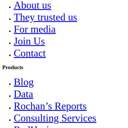
About us
They trusted us
For media
Join Us
Contact
Products
Blog
Data
Rochan’s Reports
Consulting Services