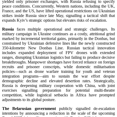
yielded only prisoner exchanges, with Russia refusing to specify
peace conditions. Concurrently, Western nations, including the UK,
France, and the US, have lifted operational restrictions on Ukrainian
strikes inside Russia since late May, signalling a tactical shift that
expands Kyiv’s strategic options but elevates risks of escalation.
Russia
faces multiple operational and strategic challenges. Its
military campaign in Ukraine continues as a costly, attritional grind
marked by incremental territorial gains, primarily in the Donbas, but
constrained by Ukrainian defensive lines like the newly constructed
350-kilometre New Donbas Line. Russian tactical innovation
includes expanded deployment of FPV drones with extended
ranges, disrupting Ukrainian logistics but failing to produce decisive
breakthroughs. Manpower shortages have forced reliance on foreign
recruits and prisoner conscripts, while domestic militarisation
policies—such as drone warfare training for youth and veteran
integration programs—aim to sustain the war effort despite
demographic decline and elevated desertion rates. Strategically,
Russia is deepening military cooperation with China, with joint
exercises signalling preparation for potential multi-theatre
competition, while logistical setbacks in Africa have prompted
adjustments to its global posture.
The Belarusian government
publicly signalled de-escalation
intentions by announcing a reduction in the scale of the upcoming