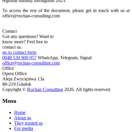
regional stability throughout 2025.
To access the rest of the document, please get in touch with us at
office@rochan-consulting.com
Contact
Got any questions? Want to
know more? Feel free to
contact us.
go to contact form
0048 530 900 057
WhatsApp, Telegram, Signal
office@rochan-consulting.com
Office
Opera Office
Aleja Zwycięstwa 13a
80-219 Gdańsk
Copyright ©
Rochan Consulting
2026. All rights reserved.
Menu
Home
About us
They trusted us
For media