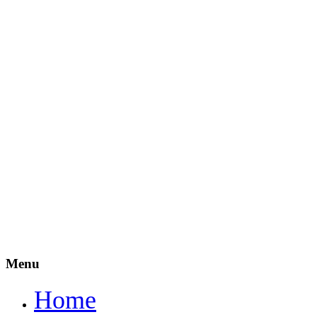
Menu
Home