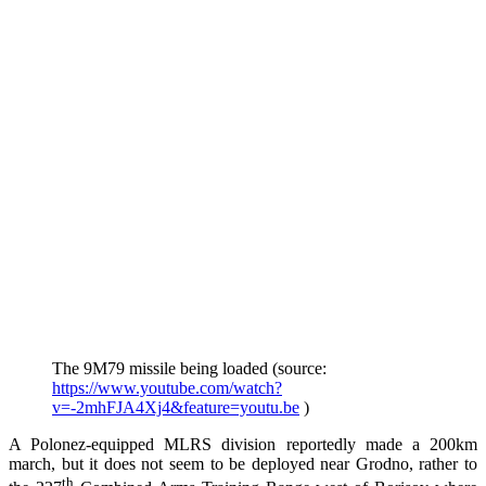
The 9M79 missile being loaded (source:
https://www.youtube.com/watch?
v=-2mhFJA4Xj4&feature=youtu.be
)
A Polonez-equipped MLRS division reportedly made a 200km
march, but it does not seem to be deployed near Grodno, rather to
th