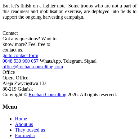
But let’s finish on a lighter note. Some troops who are not a part of
this readiness and mobilisation exercise, are deployed into fields to
support the ongoing harvesting campaign.
Contact
Got any questions? Want to
know more? Feel free to
contact us.
go to contact form
0048 530 900 057
WhatsApp, Telegram, Signal
office@rochan-consulting.com
Office
Opera Office
Aleja Zwycięstwa 13a
80-219 Gdańsk
Copyright ©
Rochan Consulting
2026. All rights reserved.
Menu
Home
About us
They trusted us
For media