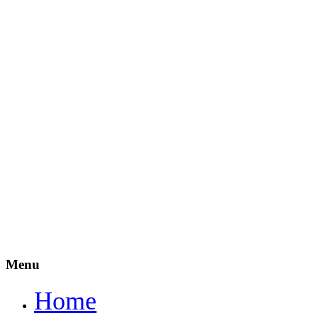
Menu
Home