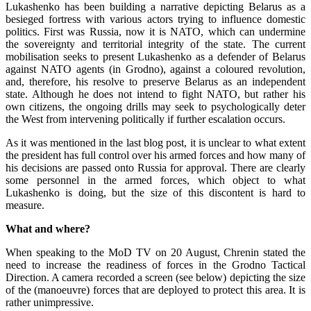
Lukashenko has been building a narrative depicting Belarus as a
besieged fortress with various actors trying to influence domestic
politics. First was Russia, now it is NATO, which can undermine
the sovereignty and territorial integrity of the state. The current
mobilisation seeks to present Lukashenko as a defender of Belarus
against NATO agents (in Grodno), against a coloured revolution,
and, therefore, his resolve to preserve Belarus as an independent
state. Although he does not intend to fight NATO, but rather his
own citizens, the ongoing drills may seek to psychologically deter
the West from intervening politically if further escalation occurs.
As it was mentioned in the last blog post, it is unclear to what extent
the president has full control over his armed forces and how many of
his decisions are passed onto Russia for approval. There are clearly
some personnel in the armed forces, which object to what
Lukashenko is doing, but the size of this discontent is hard to
measure.
What and where?
When speaking to the MoD TV on 20 August, Chrenin stated the
need to increase the readiness of forces in the Grodno Tactical
Direction. A camera recorded a screen (see below) depicting the size
of the (manoeuvre) forces that are deployed to protect this area. It is
rather unimpressive.