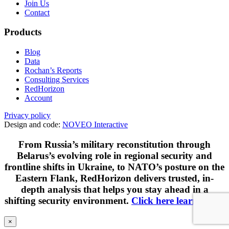
Join Us
Contact
Products
Blog
Data
Rochan’s Reports
Consulting Services
RedHorizon
Account
Privacy policy
Design and code:
NOVEO Interactive
From Russia’s military reconstitution through
Belarus’s evolving role in regional security and
frontline shifts in Ukraine, to NATO’s posture on the
Eastern Flank, RedHorizon delivers trusted, in-
depth analysis that helps you stay ahead in a
shifting security environment.
Click here learn more
.
×