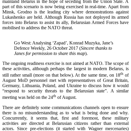
mainland Belarus in the hope of seceding from the Union State. A
part of this scenario is now being exercised in real-time. Apart from
Minsk, Grodno is the leading city where demonstrations against
Lukashenko are held. Although Russia has not deployed its armed
forces into Belarus to assist its ally, Belarusian Armed Forces have
mobilised to address the NATO threat.
Go West: Analysing ‘Zapad’, Konrad Muzyka, Jane’s
Defence Weekly, 26 October 2017 (
Sincere thanks to
Janes for permission to share this map
).
The ongoing readiness exercise is not aimed at NATO. The scope of
these activities, although perhaps the largest in modern Belarus, is
th
still rather small (more on that below). At the same time, on 18
of
August MoD personnel met with representatives of Great Britain,
Germany, Lithuania, Poland, and Ukraine to discuss how it would
“respond to security threats to the Belarusian state”. A similar
th
meeting was held on the 24
of August.
There are definitely some communications channels open to ensure
there is no misunderstanding as to what is being done and why.
Concurrently, it seems that, first and foremost, these military
activities are directed at Belarusian citizens rather than external
actors. Since pre-elections (it started with Wagner mercenaries)