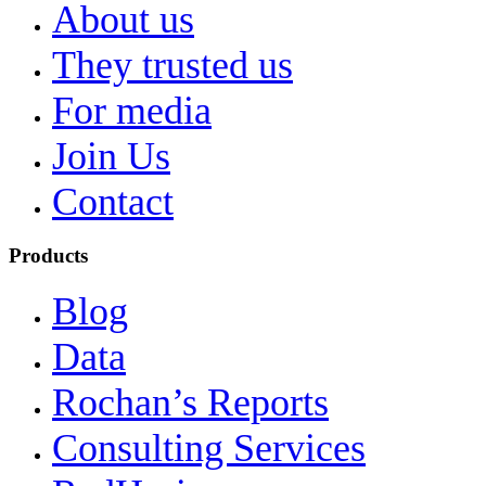
About us
They trusted us
For media
Join Us
Contact
Products
Blog
Data
Rochan’s Reports
Consulting Services