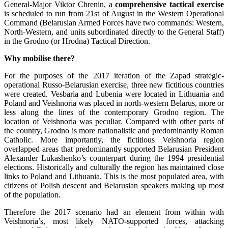
General-Major Viktor Chrenin, a
comprehensive tactical exercise
is scheduled to run from 21st of August in the Western Operational
Command (Belarusian Armed Forces have two commands: Western,
North-Western, and units subordinated directly to the General Staff)
in the Grodno (or Hrodna) Tactical Direction.
Why mobilise there?
For the purposes of the 2017 iteration of the Zapad strategic-
operational Russo-Belarusian exercise, three new fictitious countries
were created. Vesbaria and Lubenia were located in Lithuania and
Poland and Veishnoria was placed in north-western Belarus, more or
less along the lines of the contemporary Grodno region. The
location of Veishnoria was peculiar. Compared with other parts of
the country, Grodno is more nationalistic and predominantly Roman
Catholic. More importantly, the fictitious Veishnoria region
overlapped areas that predominantly supported Belarusian President
Alexander Lukashenko’s counterpart during the 1994 presidential
elections. Historically and culturally the region has maintained close
links to Poland and Lithuania. This is the most populated area, with
citizens of Polish descent and Belarusian speakers making up most
of the population.
Therefore the 2017 scenario had an element from within with
Veishnoria’s, most likely NATO-supported forces, attacking