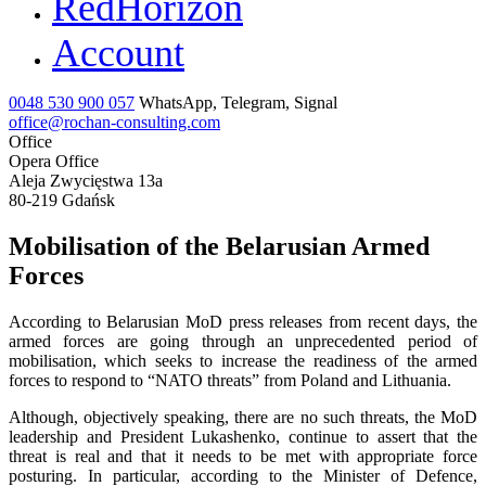
RedHorizon
Account
0048 530 900 057
WhatsApp, Telegram, Signal
office@rochan-consulting.com
Office
Opera Office
Aleja Zwycięstwa 13a
80-219 Gdańsk
Mobilisation of the Belarusian Armed
Forces
According to Belarusian MoD press releases from recent days, the
armed forces are going through an unprecedented period of
mobilisation, which seeks to increase the readiness of the armed
forces to respond to “NATO threats” from Poland and Lithuania.
Although, objectively speaking, there are no such threats, the MoD
leadership and President Lukashenko, continue to assert that the
threat is real and that it needs to be met with appropriate force
posturing. In particular, according to the Minister of Defence,