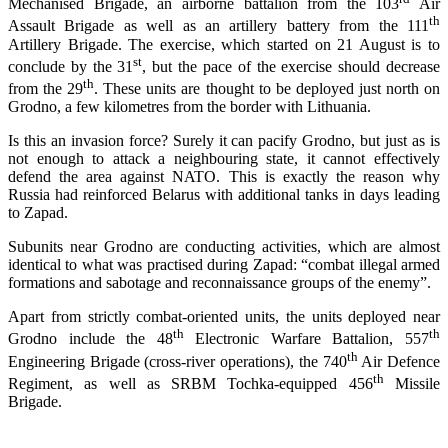
Mechanised Brigade, an airborne battalion from the 103
Air
th
Assault Brigade as well as an artillery battery from the 111
Artillery Brigade. The exercise, which started on 21 August is to
st
conclude by the 31
, but the pace of the exercise should decrease
th
from the 29
. These units are thought to be deployed just north on
Grodno, a few kilometres from the border with Lithuania.
Is this an invasion force? Surely it can pacify Grodno, but just as is
not enough to attack a neighbouring state, it cannot effectively
defend the area against NATO. This is exactly the reason why
Russia had reinforced Belarus with additional tanks in days leading
to Zapad.
Subunits near Grodno are conducting activities, which are almost
identical to what was practised during Zapad: “combat illegal armed
formations and sabotage and reconnaissance groups of the enemy”.
Apart from strictly combat-oriented units, the units deployed near
th
th
Grodno include the 48
Electronic Warfare Battalion, 557
th
Engineering Brigade (cross-river operations), the 740
Air Defence
th
Regiment, as well as SRBM Tochka-equipped 456
Missile
Brigade.