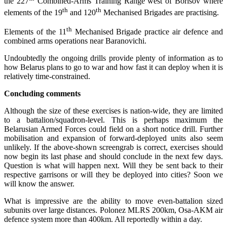
the 227
Combined-Arms Training Range west of Borisov where
th
th
elements of the 19
and 120
Mechanised Brigades are practising.
th
Elements of the 11
Mechanised Brigade practice air defence and
combined arms operations near Baranovichi.
Undoubtedly the ongoing drills provide plenty of information as to
how Belarus plans to go to war and how fast it can deploy when it is
relatively time-constrained.
Concluding comments
Although the size of these exercises is nation-wide, they are limited
to a battalion/squadron-level. This is perhaps maximum the
Belarusian Armed Forces could field on a short notice drill. Further
mobilisation and expansion of forward-deployed units also seem
unlikely. If the above-shown screengrab is correct, exercises should
now begin its last phase and should conclude in the next few days.
Question is what will happen next. Will they be sent back to their
respective garrisons or will they be deployed into cities? Soon we
will know the answer.
What is impressive are the ability to move even-battalion sized
subunits over large distances. Polonez MLRS 200km, Osa-AKM air
defence system more than 400km. All reportedly within a day.