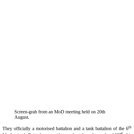
Screen-grab from an MoD meeting held on 20th
August.
th
They officially a motorised battalion and a tank battalion of the 6
rd