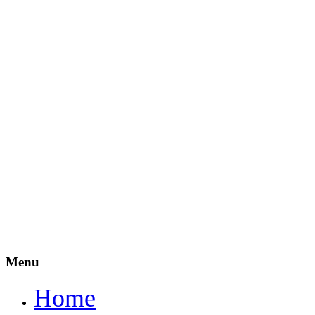
Menu
Home