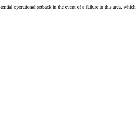
ntial operational setback in the event of a failure in this area, which