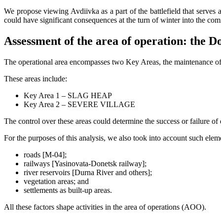
We propose viewing Avdiivka as a part of the battlefield that serves a
could have significant consequences at the turn of winter into the com
Assessment of the area of operation: the D
The operational area encompasses two Key Areas, the maintenance of 
These areas include:
Key Area 1 – SLAG HEAP
Key Area 2 – SEVERE VILLAGE
The control over these areas could determine the success or failure of
For the purposes of this analysis, we also took into account such eleme
roads [M-04];
railways [Yasinovata-Donetsk railway];
river reservoirs [Durna River and others];
vegetation areas; and
settlements as built-up areas.
All these factors shape activities in the area of operations (AOO).