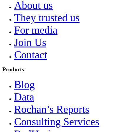
About us
They trusted us
For media
Join Us
Contact
Products
Blog
Data
Rochan’s Reports
Consulting Services