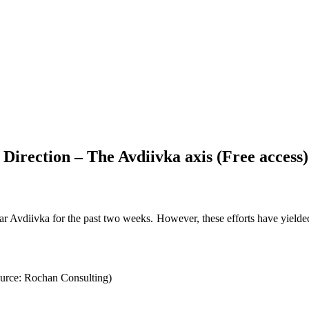
Direction – The Avdiivka axis (Free access)
 Avdiivka for the past two weeks. However, these efforts have yielded m
ource: Rochan Consulting)