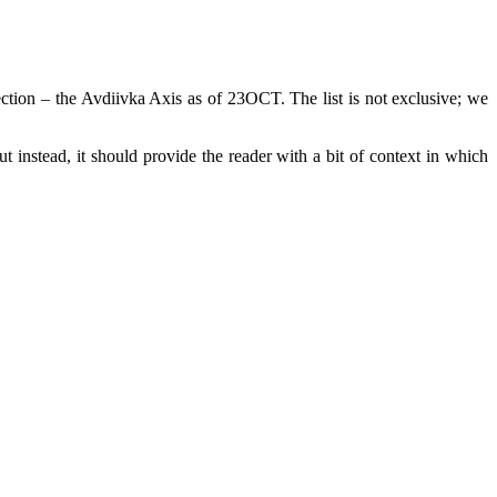
ection – the Avdiivka Axis as of 23OCT. The list is not exclusive; we
ut instead, it should provide the reader with a bit of context in which