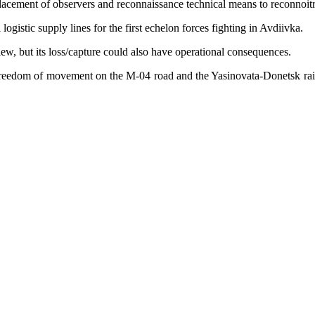
 placement of observers and reconnaissance technical means to reconnoit
ogistic supply lines for the first echelon forces fighting in Avdiivka.
view, but its loss/capture could also have operational consequences.
reedom of movement on the M-04 road and the Yasinovata-Donetsk railwa