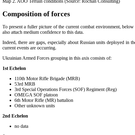
Map 2. AOO Terrain conditions (Source: Rochan Consulting)
Composition of forces
To present a fuller picture of the current combat environment, below
also attach medium confidence to this data.
Indeed, there are gaps, especially about Russian units deployed in the
current events are occurring.
Ukrainian Armed Forces grouping in this axis consists of:
1st Echelon
110th Motor Rifle Brigade (MRB)
53rd MRB
3rd Special Operations Forces (SOF) Regiment (Reg)
OMEGA SOF platoon
6th Motor Rifle (MR) battalion
Other unknown units
2nd Echelon
no data