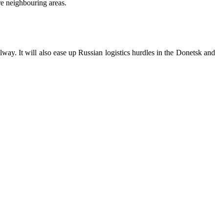
re neighbouring areas.
y. It will also ease up Russian logistics hurdles in the Donetsk and