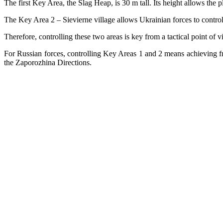
The first Key Area, the Slag Heap, is 30 m tall. Its height allows the
The Key Area 2 – Sievierne village allows Ukrainian forces to control l
Therefore, controlling these two areas is key from a tactical point of 
For Russian forces, controlling Key Areas 1 and 2 means achieving f
the Zaporozhina Directions.