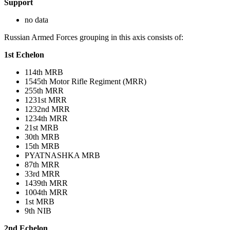
Support
no data
Russian Armed Forces grouping in this axis consists of:
1st Echelon
114th MRB
1545th Motor Rifle Regiment (MRR)
255th MRR
1231st MRR
1232nd MRR
1234th MRR
21st MRB
30th MRB
15th MRB
PYATNASHKA MRB
87th MRR
33rd MRR
1439th MRR
1004th MRR
1st MRB
9th NIB
2nd Echelon