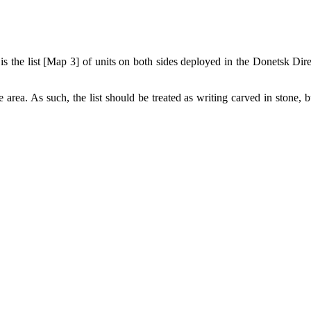
 is the list [Map 3] of units on both sides deployed in the Donetsk Dir
 area. As such, the list should be treated as writing carved in stone, b