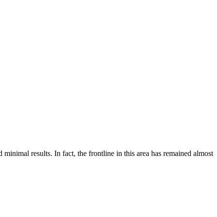
inimal results. In fact, the frontline in this area has remained almost