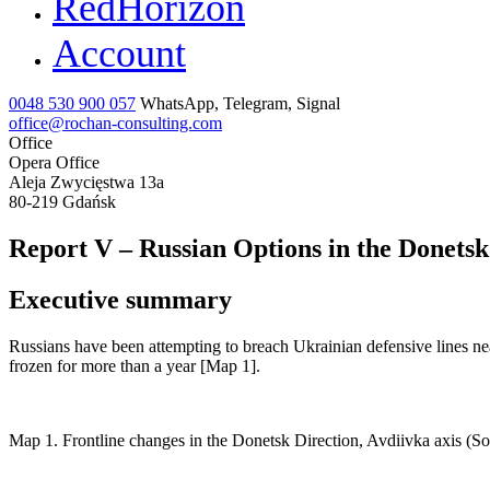
RedHorizon
Account
0048 530 900 057
WhatsApp, Telegram, Signal
office@rochan-consulting.com
Office
Opera Office
Aleja Zwycięstwa 13a
80-219 Gdańsk
Report V – Russian Options in the Donetsk 
Executive summary
Russians have been attempting to breach Ukrainian defensive lines near
frozen for more than a year [Map 1].
Map 1. Frontline changes in the Donetsk Direction, Avdiivka axis (S