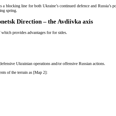
s a blocking line for both Ukraine’s continued defence and Russia’s pote
ing spring.
onetsk Direction – the Avdiivka axis
which provides advantages for for sides.
 defensive Ukrainian operations and/or offensive Russian actions.
nts of the terrain as [Map 2]: